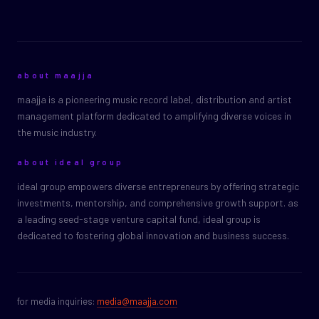
about maajja
maajja is a pioneering music record label, distribution and artist
management platform dedicated to amplifying diverse voices in
the music industry.
about ideal group
ideal group empowers diverse entrepreneurs by offering strategic
investments, mentorship, and comprehensive growth support. as
a leading seed-stage venture capital fund, ideal group is
dedicated to fostering global innovation and business success.
for media inquiries:
media@maajja.com