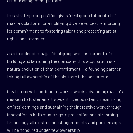
artist management platform.
this strategic acquisition gives ideal group full control of
maajja's platform for amplifying diverse voices, reinforcing
its commitment to fostering talent and protecting artist
rights and revenues.
as a founder of maajja, ideal group was instrumental in
building and launching the company. this acquisition is a
natural evolution of that commitment — a founding partner
taking full ownership of the platform it helped create.
ideal group will continue to work towards advancing maajja's
mission to foster an artist-centric ecosystem, maximizing
artists' earnings and sustaining their creative work through
innovating in both music rights protection and streaming
technology. all existing artist agreements and partnerships
will be honoured under new ownership.