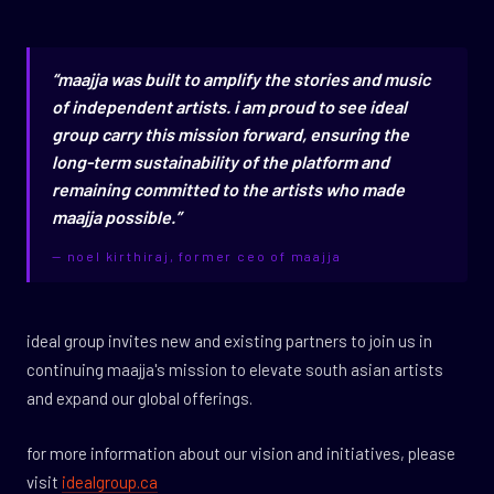
“maajja was built to amplify the stories and music
of independent artists. i am proud to see ideal
group carry this mission forward, ensuring the
long-term sustainability of the platform and
remaining committed to the artists who made
maajja possible.”
— noel kirthiraj, former ceo of maajja
ideal group invites new and existing partners to join us in
continuing maajja's mission to elevate south asian artists
and expand our global offerings.
for more information about our vision and initiatives, please
visit
idealgroup.ca