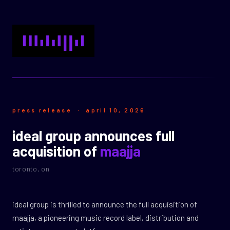
press release · april 10, 2026
ideal group announces full
acquisition of
maajja
toronto, on
ideal group is thrilled to announce the full acquisition of
maajja, a pioneering music record label, distribution and